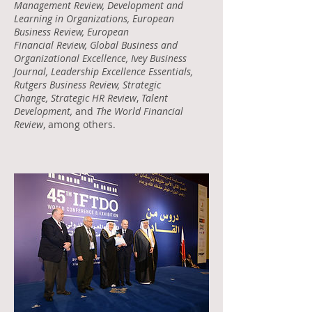
Management Review, Development and
Learning in Organizations, European
Business Review, European
Financial Review, Global Business and
Organizational Excellence, Ivey Business
Journal, Leadership Excellence Essentials,
Rutgers Business Review, Strategic
Change, Strategic HR Review
,
Talent
Development,
and
The World Financial
Review
, among others.