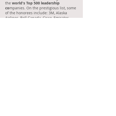
the
world's Top 500 leadership
co
mpanies. On the prestigious list, some
of the honorees include: 3M, Alaska
Airlines, Bell Canada, Cisco, Emirates,
FedEx, GE, General Mills, GM, Kellogg,
McDonald’s, SAP, and T-Mobile USA.
2014: Global Merit Award
(Leadership)