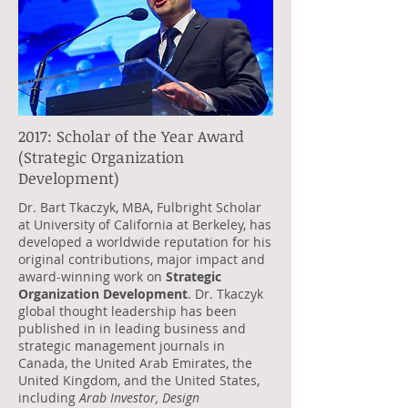
2017: Scholar of the Year Award
(Strategic Organization
Development)
Dr. Bart Tkaczyk, MBA, Fulbright Scholar
at University of California at Berkeley, has
developed a worldwide reputation for his
original contributions, major impact and
award-winning work on
Strategic
Organization Development
. Dr. Tkaczyk
global thought leadership has been
published in in leading business and
strategic management journals in
Canada, the United Arab Emirates, the
United Kingdom, and the United States,
including
Arab Investor, Design