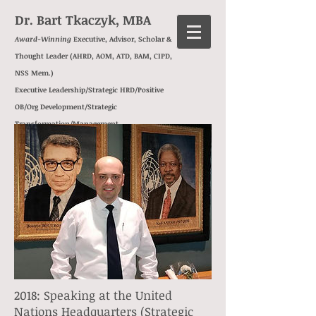
Dr. Bart Tkaczyk, MBA
Award-Winning
Executive, Advisor, Scholar &
Thought Leader (AHRD, AOM, ATD, BAM, CIPD,
NSS Mem.)
Executive Leadership/Strategic HRD/Positive
OB/Org Development/
Strategic
Transformation/
Management
Consulting/
Behavioral Insights/
Exec Ed
2018: Speaking at the United
Nations Headquarters (Strategic