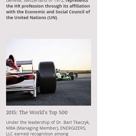
Geneva, Switzerland in 1972,
represents
the HR profession through its affiliation
with the Economic and Social Council of
the United Nations (UN)
.
2015: The World's Top 500
Under the leadership of Dr. Bart Tkaczyk,
MBA (Managing Member), ENERGIZERS,
LLC earned recognition among