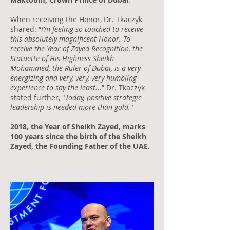
When receiving the Honor, Dr. Tkaczyk
shared: “
I’m feeling so touched to receive
this absolutely magnificent Honor. To
receive the Year of Zayed Recognition, the
Statuette of His Highness Sheikh
Mohammed, the Ruler of Dubai, is a very
energizing and very, very, very humbling
experience to say the least..
.” Dr. Tkaczyk
stated further, "
Today, positive strategic
leadership is needed more than gold.
"
2018, the Year of Sheikh Zayed, marks
100 years since the birth of the Sheikh
Zayed, the Founding Father of the UAE.