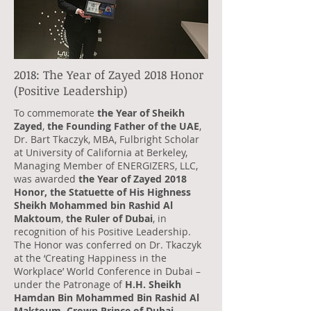
2018: The Year of Zayed 2018 Honor
(Positive Leadership)
To commemorate
the Year of Sheikh
Zayed
,
the Founding Father of the UAE
,
Dr. Bart Tkaczyk, MBA, Fulbright Scholar
at University of California at Berkeley,
Managing Member of ENERGIZERS, LLC,
was awarded
the Year of Zayed 2018
Honor, the Statuette of His Highness
Sheikh Mohammed bin Rashid Al
Maktoum
,
the Ruler of Dubai
, in
recognition of his Positive Leadership.
The Honor was conferred on Dr. Tkaczyk
at the ‘Creating Happiness in the
Workplace’ World Conference in Dubai –
under the Patronage of
H.H. Sheikh
Hamdan Bin Mohammed Bin Rashid Al
Maktoum, Crown Prince of Dubai
.