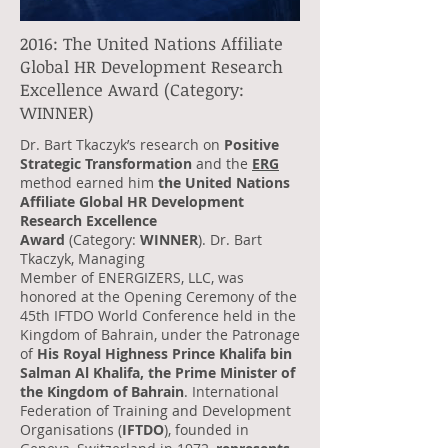
2016: The United Nations Affiliate
Global HR Development Research
Excellence Award (Category:
WINNER)
Dr. Bart Tkaczyk’s research on
Positive
Strategic Transformation
and the
ERG
method earned him
the United Nations
Affiliate Global HR Development
Research Excellence
Award
(Category:
WINNER
). Dr. Bart
Tkaczyk, Managing
Member of ENERGIZERS, LLC, was
honored at the Opening Ceremony of the
45th IFTDO World Conference held in the
Kingdom of Bahrain, under the Patronage
of
His Royal Highness Prince Khalifa bin
Salman Al Khalifa, the Prime Minister of
the Kingdom of Bahrain
. International
Federation of Training and Development
Organisations (
IFTDO
), founded in