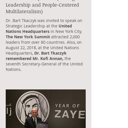
Leadership and People-Centered
Multilateralism)
Dr. Bart Tkaczyk was invited to speak on
Strategic Leadership at the
United
Nations Headquarters
in New York City.
The New York Summit
attracted 2,000
leaders from over 80 countries. Also, on
August 22, 2018, at the United Nations
Headquarters,
Dr. Bart Tkaczyk
remembered Mr. Kofi Annan,
the
seventh Secretary-General of the United
Nations.