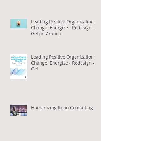
Work (in Arabic)
Leading Positive Organizational
Change: Energize - Redesign -
Gel (in Arabic)
Leading Positive Organizational
Change: Energize - Redesign -
Gel
Humanizing Robo-Consulting