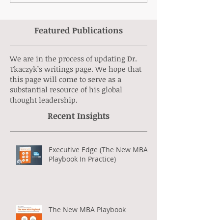
Featured Publications
We are in the process of updating Dr.
Tkaczyk’s writings page. We hope that
this page will come to serve as a
substantial resource of his global
thought leadership.
Recent Insights
Executive Edge (The New MBA
Playbook In Practice)
The New MBA Playbook