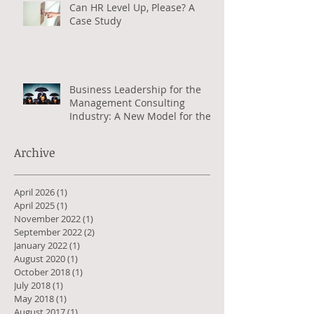
Can HR Level Up, Please? A
Case Study
Business Leadership for the
Management Consulting
Industry: A New Model for the
Greater Good
Archive
April 2026
(1)
1 post
April 2025
(1)
1 post
November 2022
(1)
1 post
September 2022
(2)
2 posts
January 2022
(1)
1 post
August 2020
(1)
1 post
October 2018
(1)
1 post
July 2018
(1)
1 post
May 2018
(1)
1 post
August 2017
(1)
1 post