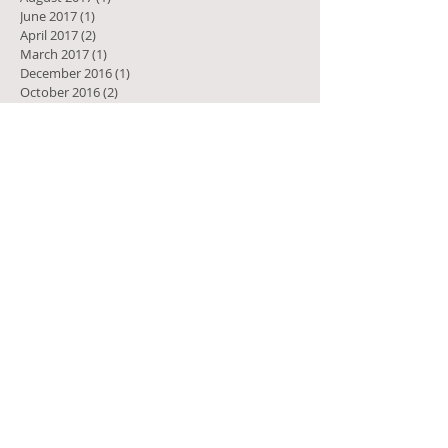
June 2017
(1)
1 post
April 2017
(2)
2 posts
March 2017
(1)
1 post
December 2016
(1)
1 post
October 2016
(2)
2 posts
February 2016
(1)
1 post
November 2015
(2)
2 posts
September 2015
(1)
1 post
June 2015
(1)
1 post
April 2015
(1)
1 post
February 2015
(1)
1 post
January 2015
(1)
1 post
October 2014
(1)
1 post
August 2014
(3)
3 posts
July 2014
(2)
2 posts
April 2014
(1)
1 post
December 2013
(1)
1 post
July 2013
(2)
2 posts
April 2013
(1)
1 post
February 2013
(1)
1 post
October 2012
(1)
1 post
May 2011
(1)
1 post
March 2010
(1)
1 post