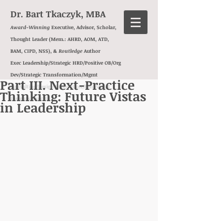
Dr. Bart Tkaczyk, MBA
Award-Winning
Executive, Advisor, Scholar,
Thought Leader (Mem.: AHRD, AOM, ATD,
BAM, CIPD, NSS), &
Routledge
Author
Exec Leadership/Strategic HRD/Positive OB/Org
Dev/
Strategic Transformation/Mgmt
Part III. Next-Practice
Consulting/Design Innovation/
Behavioral
Thinking: Future Vistas
Insights/
Exec Ed
in Leadership