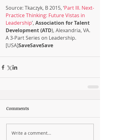
Source: Tkaczyk, B 2015, ‘
Part III. Next-
Practice Thinking: Future Vistas in 
Leadership
’, 
Association for Talent 
Development (ATD
), Alexandria, VA. 
A 3-Part Series on Leadership. 
[USA]
SaveSaveSave
Comments
Write a comment...