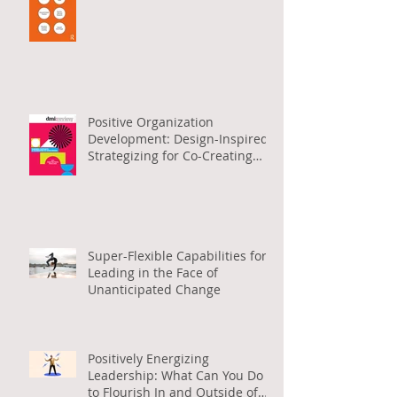
Positive Organization
Development: Design-Inspired
Strategizing for Co-Creating
Positive Org Change
Super-Flexible Capabilities for
Leading in the Face of
Unanticipated Change
Positively Energizing
Leadership: What Can You Do
to Flourish In and Outside of