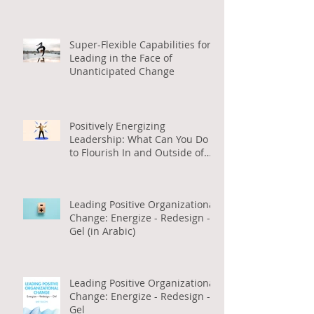
Positive Org Change
Super-Flexible Capabilities for
Leading in the Face of
Unanticipated Change
Positively Energizing
Leadership: What Can You Do
to Flourish In and Outside of
Work (in Arabic)
Leading Positive Organizational
Change: Energize - Redesign -
Gel (in Arabic)