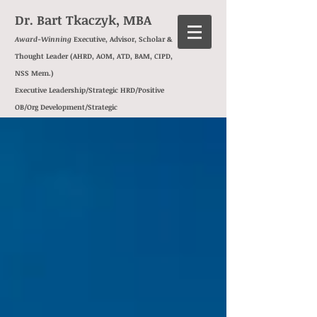
Dr. Bart Tkaczyk, MBA
Award-Winning
Executive, Advisor, Scholar &
Thought Leader (AHRD, AOM, ATD, BAM, CIPD,
NSS Mem.)
Executive Leadership/Strategic HRD/Positive
OB/Org Development/
Strategic
Transformation/
Management
Consulting/
Behavioral Insights/
Exec Ed