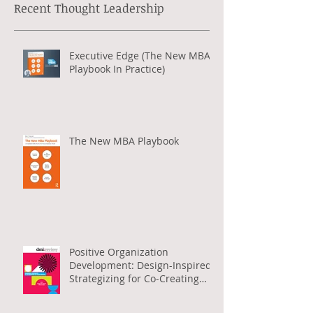
Development (T
D
)
,
Wiley, World
Financial Review
, among others.
Recent Thought Leadership
Executive Edge (The New MBA
Playbook In Practice)
The New MBA Playbook
Positive Organization
Development: Design-Inspired
Strategizing for Co-Creating