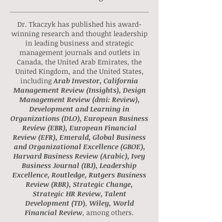
Dr. Tkaczyk's Publications &
Actionable Insights
Dr. Tkaczyk has published his award-
winning research and thought leadership
in leading business and strategic
management journals and outlets in
Canada, the United Arab Emirates, the
United Kingdom, and the United States,
including
Arab Investor, California
Management Review (Insights), Design
Management Review (dmi: Review),
Development and Learning in
Organizations (DLO), European Business
Review (EBR), European Financial
Review (EFR), Emerald, Global Business
and Organizational Excellence (GBOE),
Harvard Business Review (Arabic), Ivey
Business Journal (IBJ), Leadership
Excellence, Routledge, Rutgers Business
Review (RBR), Strategic Change,
Strategic HR Review, Talent