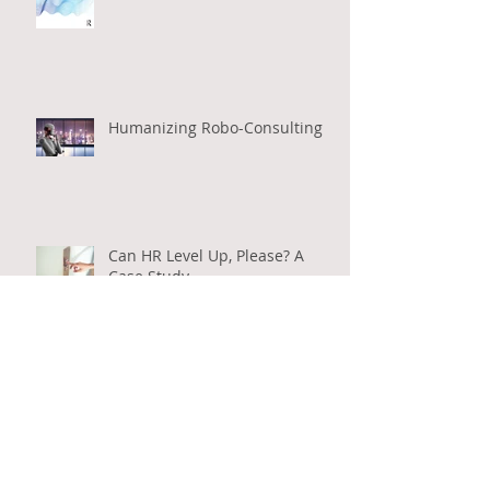
Leading Positive Organizational
Change: Energize - Redesign -
Gel
Humanizing Robo-Consulting
Can HR Level Up, Please? A
Case Study
Business Leadership for the
Management Consulting
Industry: A New Model for the