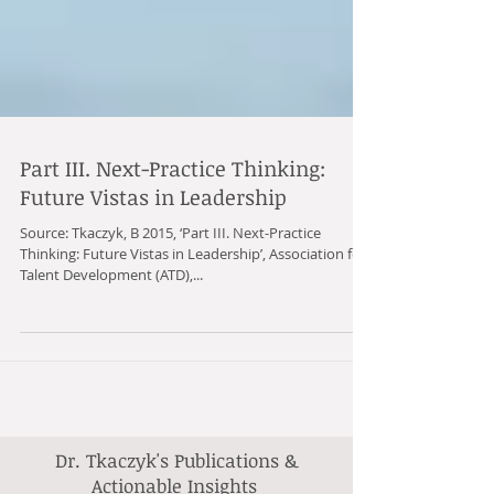
Part III. Next-Practice Thinking:
Future Vistas in Leadership
Source: Tkaczyk, B 2015, ‘Part III. Next-Practice
Thinking: Future Vistas in Leadership’, Association for
Talent Development (ATD),...