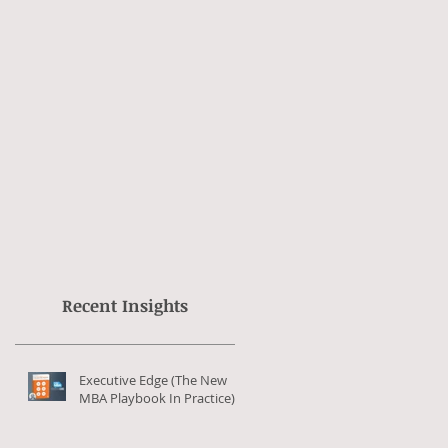
Recent Insights
Executive Edge (The New
MBA Playbook In Practice)