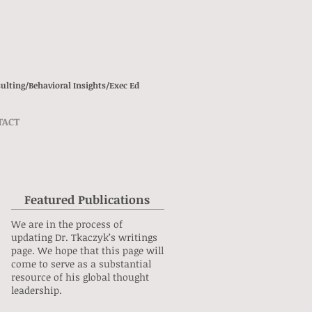
ulting/
Behavioral Insights/
Exec Ed
TACT
Featured Publications
We are in the process of
updating Dr. Tkaczyk’s writings
page. We hope that this page will
come to serve as a substantial
resource of his global thought
leadership.