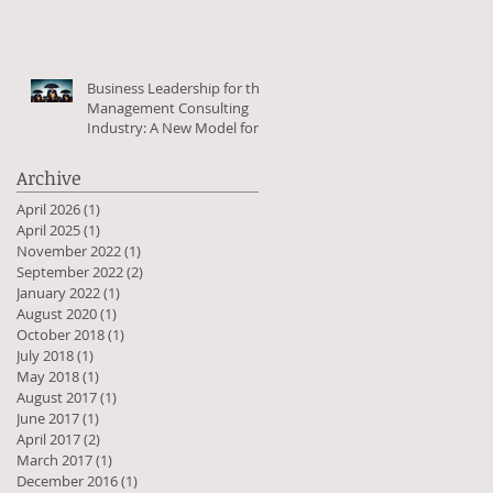
Business Leadership for the
Management Consulting
Industry: A New Model for
the Greater Good
Archive
April 2026
(1)
1 post
April 2025
(1)
1 post
November 2022
(1)
1 post
September 2022
(2)
2 posts
January 2022
(1)
1 post
August 2020
(1)
1 post
October 2018
(1)
1 post
July 2018
(1)
1 post
May 2018
(1)
1 post
August 2017
(1)
1 post
June 2017
(1)
1 post
April 2017
(2)
2 posts
March 2017
(1)
1 post
December 2016
(1)
1 post