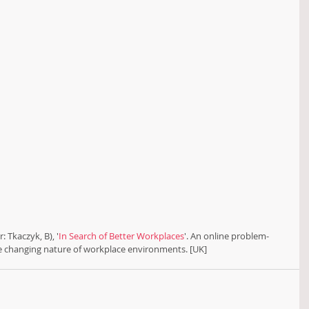
: Tkaczyk, B), '
In Search of Better Workplaces
'. An online problem-
he changing nature of workplace environments. [UK]