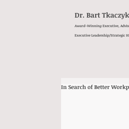
Dr. Bart Tkaczy
Award-Winning
Executive, Advi
Executive Leadership/Strategic 
In Search of Better Workp