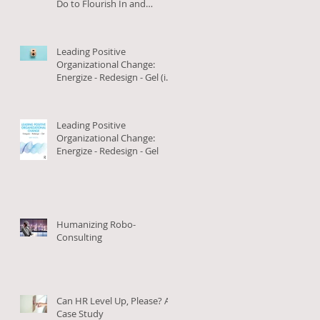
Do to Flourish In and
Outside of Work (in Arabic)
Leading Positive
Organizational Change:
Energize - Redesign - Gel (in
Arabic)
Leading Positive
Organizational Change:
Energize - Redesign - Gel
Humanizing Robo-
Consulting
Can HR Level Up, Please? A
Case Study