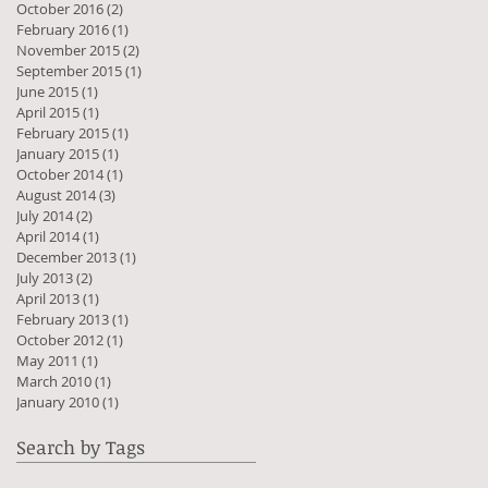
October 2016
(2)
2 posts
February 2016
(1)
1 post
November 2015
(2)
2 posts
September 2015
(1)
1 post
June 2015
(1)
1 post
April 2015
(1)
1 post
February 2015
(1)
1 post
January 2015
(1)
1 post
October 2014
(1)
1 post
August 2014
(3)
3 posts
July 2014
(2)
2 posts
April 2014
(1)
1 post
December 2013
(1)
1 post
July 2013
(2)
2 posts
April 2013
(1)
1 post
February 2013
(1)
1 post
October 2012
(1)
1 post
May 2011
(1)
1 post
March 2010
(1)
1 post
January 2010
(1)
1 post
Search by Tags