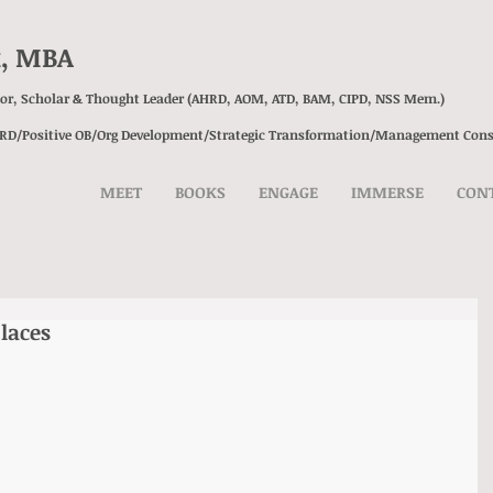
k, MBA
sor, Scholar & Thought Leader (AHRD, AOM, ATD, BAM, CIPD, NSS Mem.)
HRD/Positive OB/Org Development/
Strategic Transformation/
Management Cons
MEET
BOOKS
ENGAGE
IMMERSE
CON
laces