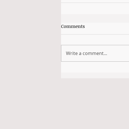
Comments
Write a comment...