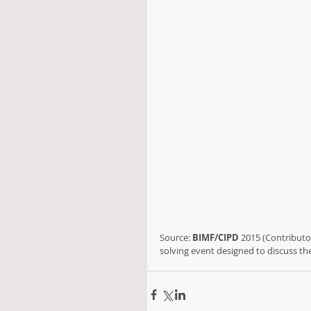
Source: 
BIMF/CIPD
 2015 (Contributor
solving event designed to discuss t