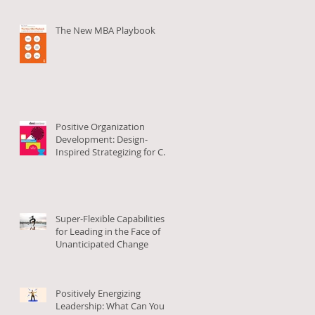
The New MBA Playbook
Positive Organization
Development: Design-
Inspired Strategizing for Co-
Creating Positive Org
Change
Super-Flexible Capabilities
for Leading in the Face of
Unanticipated Change
Positively Energizing
Leadership: What Can You