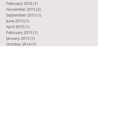
February 2016
(1)
1 post
November 2015
(2)
2 posts
September 2015
(1)
1 post
June 2015
(1)
1 post
April 2015
(1)
1 post
February 2015
(1)
1 post
January 2015
(1)
1 post
October 2014
(1)
1 post
August 2014
(3)
3 posts
July 2014
(2)
2 posts
April 2014
(1)
1 post
December 2013
(1)
1 post
July 2013
(2)
2 posts
April 2013
(1)
1 post
February 2013
(1)
1 post
October 2012
(1)
1 post
May 2011
(1)
1 post
March 2010
(1)
1 post
January 2010
(1)
1 post
Search by Tags
Let's connect