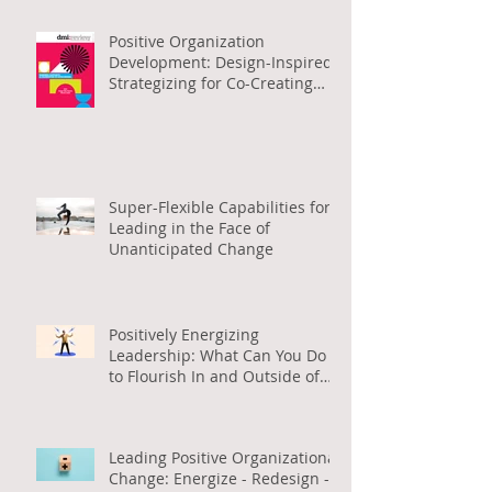
Positive Organization
Development: Design-Inspired
Strategizing for Co-Creating
Positive Org Change
Super-Flexible Capabilities for
Leading in the Face of
Unanticipated Change
Positively Energizing
Leadership: What Can You Do
to Flourish In and Outside of
Work (in Arabic)
Leading Positive Organizational
Change: Energize - Redesign -