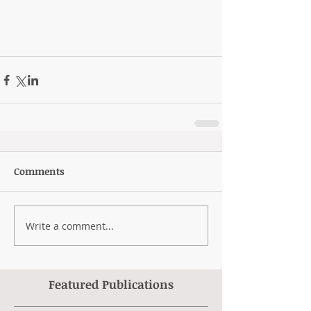
Comments
Write a comment...
Featured Publications