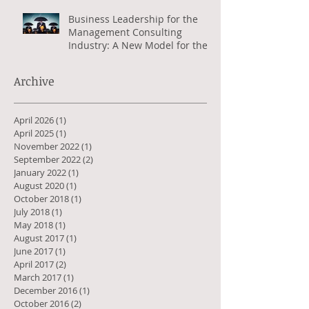
Business Leadership for the
Management Consulting
Industry: A New Model for the
Greater Good
Archive
April 2026
(1)
1 post
April 2025
(1)
1 post
November 2022
(1)
1 post
September 2022
(2)
2 posts
January 2022
(1)
1 post
August 2020
(1)
1 post
October 2018
(1)
1 post
July 2018
(1)
1 post
May 2018
(1)
1 post
August 2017
(1)
1 post
June 2017
(1)
1 post
April 2017
(2)
2 posts
March 2017
(1)
1 post
December 2016
(1)
1 post
October 2016
(2)
2 posts