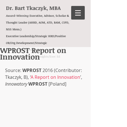
Dr. Bart Tkaczyk, MBA
Award-Winning
Executive, Advisor, Scholar &
Thought Leader (AHRD, AOM, ATD, BAM, CIPD,
NSS Mem.)
Executive Leadership/Strategic HRD/Positive
OB/Org Development/
Strategic
WPROST Report on
Transformation/
Management
Innovation
Consulting/
Behavioral Insights/
Exec Ed
Source: 
WPROST
 2016 (Contributor: 
Tkaczyk, B), ‘
A Report on Innovation
’, 
Innowatory
WPROST
 [Poland]