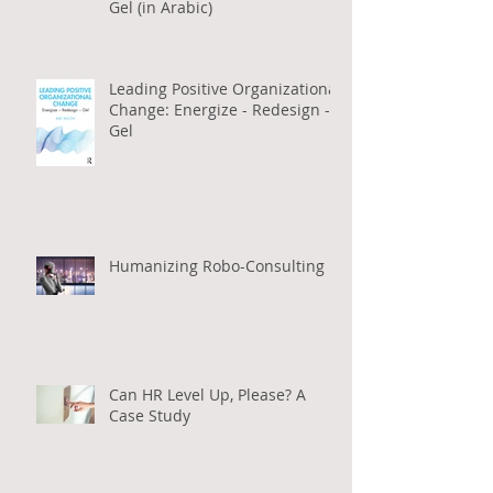
Gel (in Arabic)
Leading Positive Organizational
Change: Energize - Redesign -
Gel
Humanizing Robo-Consulting
Can HR Level Up, Please? A
Case Study