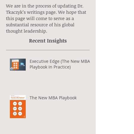
We are in the process of updating Dr.
Tkaczyk’s writings page. We hope that
this page will come to serve as a
substantial resource of his global
thought leadership.
Recent Insights
Executive Edge (The New MBA
Playbook In Practice)
The New MBA Playbook